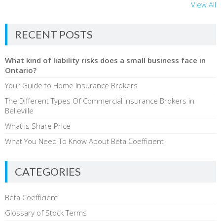
View All
RECENT POSTS
What kind of liability risks does a small business face in
Ontario?
Your Guide to Home Insurance Brokers
The Different Types Of Commercial Insurance Brokers in
Belleville
What is Share Price
What You Need To Know About Beta Coefficient
CATEGORIES
Beta Coefficient
Glossary of Stock Terms