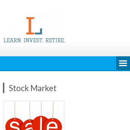
Skip
to
content
Stock Market