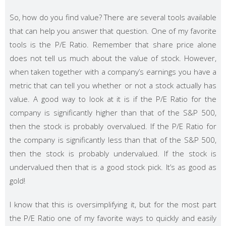
So, how do you find value? There are several tools available
that can help you answer that question. One of my favorite
tools is the P/E Ratio. Remember that share price alone
does not tell us much about the value of stock. However,
when taken together with a company’s earnings you have a
metric that can tell you whether or not a stock actually has
value. A good way to look at it is if the P/E Ratio for the
company is significantly higher than that of the S&P 500,
then the stock is probably overvalued. If the P/E Ratio for
the company is significantly less than that of the S&P 500,
then the stock is probably undervalued. If the stock is
undervalued then that is a good stock pick. It’s as good as
gold!
I know that this is oversimplifying it, but for the most part
the P/E Ratio one of my favorite ways to quickly and easily