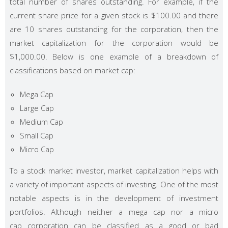
total number of shares outstanding. For example, if the
current share price for a given stock is $100.00 and there
are 10 shares outstanding for the corporation, then the
market capitalization for the corporation would be
$1,000.00. Below is one example of a breakdown of
classifications based on market cap:
Mega Cap
Large Cap
Medium Cap
Small Cap
Micro Cap
To a stock market investor, market capitalization helps with
a variety of important aspects of investing. One of the most
notable aspects is in the development of investment
portfolios. Although neither a mega cap nor a micro
cap corporation can be classified as a good or bad