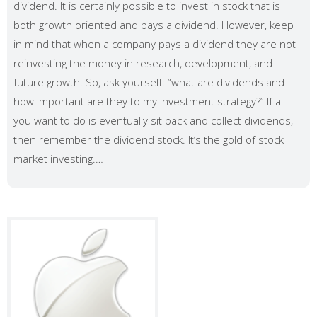
dividend. It is certainly possible to invest in stock that is
both growth oriented and pays a dividend. However, keep
in mind that when a company pays a dividend they are not
reinvesting the money in research, development, and
future growth. So, ask yourself: “what are dividends and
how important are they to my investment strategy?” If all
you want to do is eventually sit back and collect dividends,
then remember the dividend stock. It’s the gold of stock
market investing.…