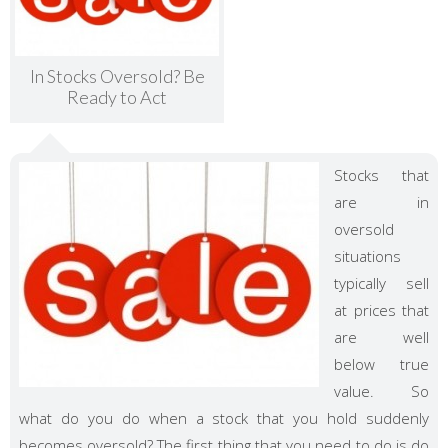
In Stocks Oversold? Be
Ready to Act
Stocks that
are in
oversold
situations
typically sell
at prices that
are well
below true
value. So
what do you do when a stock that you hold suddenly
becomes oversold? The first thing that you need to do is do