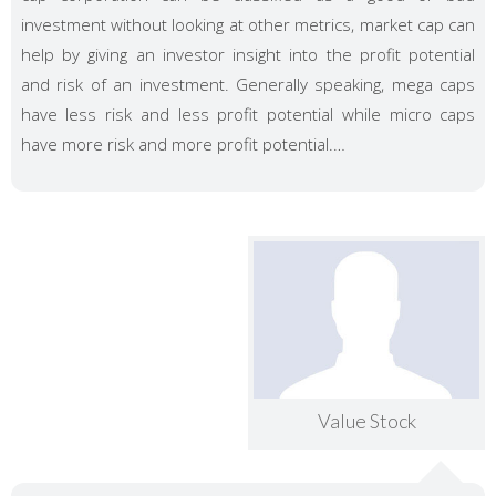
investment without looking at other metrics, market cap can
help by giving an investor insight into the profit potential
and risk of an investment. Generally speaking, mega caps
have less risk and less profit potential while micro caps
have more risk and more profit potential.…
Value Stock