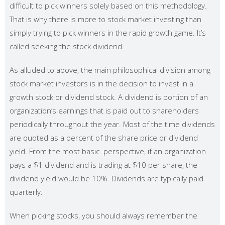
difficult to pick winners solely based on this methodology.
That is why there is more to stock market investing than
simply trying to pick winners in the rapid growth game. It’s
called seeking the stock dividend.
As alluded to above, the main philosophical division among
stock market investors is in the decision to invest in a
growth stock or dividend stock. A dividend is portion of an
organization’s earnings that is paid out to shareholders
periodically throughout the year. Most of the time dividends
are quoted as a percent of the share price or dividend
yield. From the most basic perspective, if an organization
pays a $1 dividend and is trading at $10 per share, the
dividend yield would be 10%. Dividends are typically paid
quarterly.
When picking stocks, you should always remember the