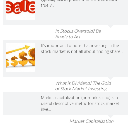
true v...
In Stocks Oversold? Be
Ready to Act
It’s important to note that investing in the
stock market is not all about finding share...
What is Dividend? The Gold
of Stock Market Investing
Market capitalization (or market cap) is a
useful descriptive metric for stock market
inve...
Market Capitalization