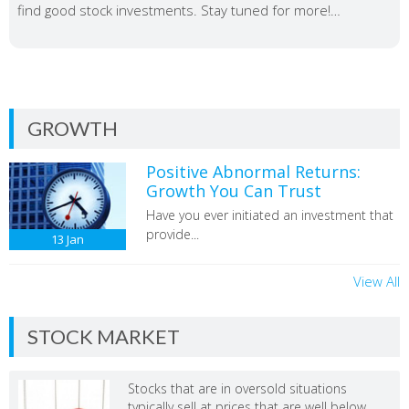
find good stock investments. Stay tuned for more!…
GROWTH
Positive Abnormal Returns:
Growth You Can Trust
Have you ever initiated an investment that
provide...
13
Jan
View All
STOCK MARKET
Stocks that are in oversold situations
typically sell at prices that are well below