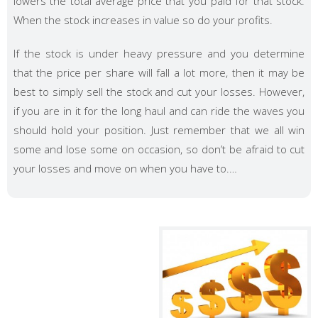
lowers the total average price that you paid for that stock.
When the stock increases in value so do your profits.
If the stock is under heavy pressure and you determine
that the price per share will fall a lot more, then it may be
best to simply sell the stock and cut your losses. However,
if you are in it for the long haul and can ride the waves you
should hold your position. Just remember that we all win
some and lose some on occasion, so don’t be afraid to cut
your losses and move on when you have to.…