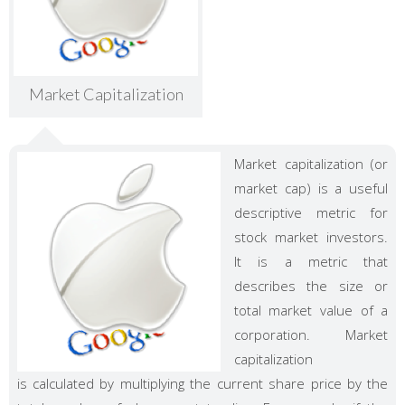
Market Capitalization
Market capitalization (or
market cap) is a useful
descriptive metric for
stock market investors.
It is a metric that
describes the size or
total market value of a
corporation. Market
capitalization
is calculated by multiplying the current share price by the