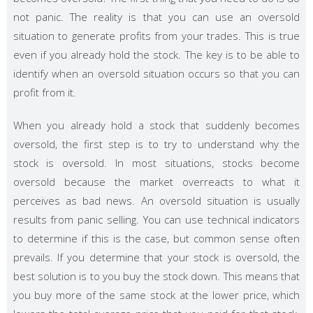
not panic. The reality is that you can use an oversold
situation to generate profits from your trades. This is true
even if you already hold the stock. The key is to be able to
identify when an oversold situation occurs so that you can
profit from it.
When you already hold a stock that suddenly becomes
oversold, the first step is to try to understand why the
stock is oversold. In most situations, stocks become
oversold because the market overreacts to what it
perceives as bad news. An oversold situation is usually
results from panic selling. You can use technical indicators
to determine if this is the case, but common sense often
prevails. If you determine that your stock is oversold, the
best solution is to you buy the stock down. This means that
you buy more of the same stock at the lower price, which