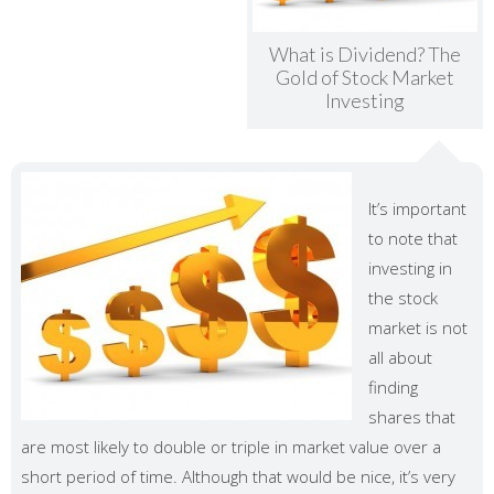
What is Dividend? The
Gold of Stock Market
Investing
It’s important
to note that
investing in
the stock
market is not
all about
finding
shares that
are most likely to double or triple in market value over a
short period of time. Although that would be nice, it’s very