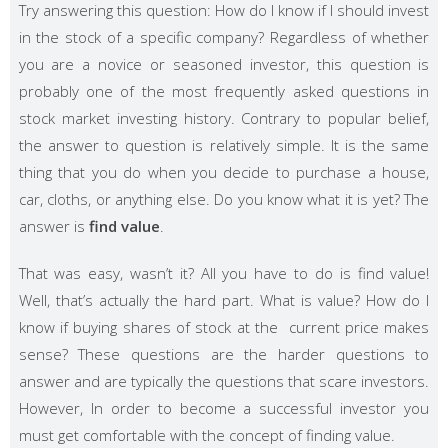
Try answering this question: How do I know if I should invest
in the stock of a specific company? Regardless of whether
you are a novice or seasoned investor, this question is
probably one of the most frequently asked questions in
stock market investing history. Contrary to popular belief,
the answer to question is relatively simple. It is the same
thing that you do when you decide to purchase a house,
car, cloths, or anything else. Do you know what it is yet? The
answer is
find value
.
That was easy, wasn’t it? All you have to do is find value!
Well, that’s actually the hard part. What is value? How do I
know if buying shares of stock at the current price makes
sense? These questions are the harder questions to
answer and are typically the questions that scare investors.
However, In order to become a successful investor you
must get comfortable with the concept of finding value.